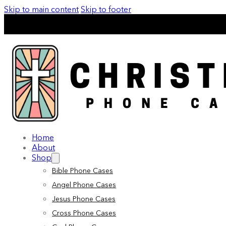
Skip to main content
Skip to footer
Home
About
Shop
Bible Phone Cases
Angel Phone Cases
Jesus Phone Cases
Cross Phone Cases