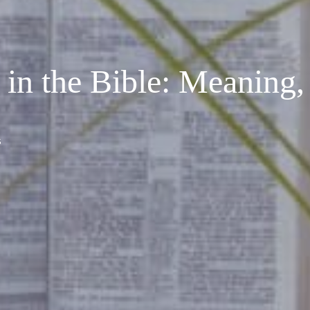
 in the Bible: Meaning,
s