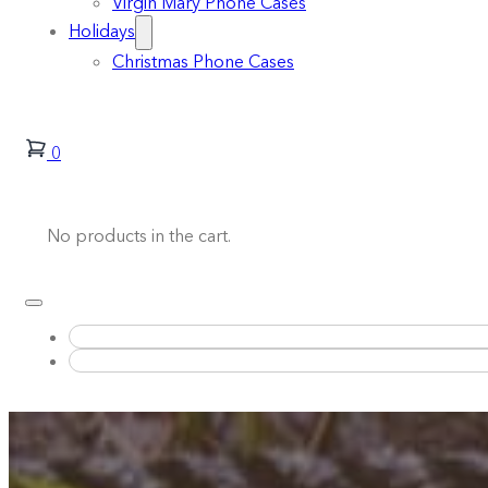
Virgin Mary Phone Cases
Holidays
Christmas Phone Cases
0
No products in the cart.