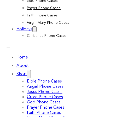
God Phone Cases
Prayer Phone Cases
Faith Phone Cases
Virgin Mary Phone Cases
Holidays
Christmas Phone Cases
Home
About
Shop
Bible Phone Cases
Angel Phone Cases
Jesus Phone Cases
Cross Phone Cases
God Phone Cases
Prayer Phone Cases
Faith Phone Cases