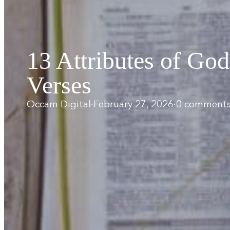
13 Attributes of God
Verses
Occam Digital
·
February 27, 2026
·
0 comment