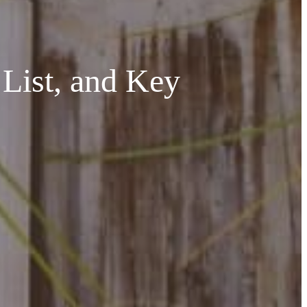
 List, and Key