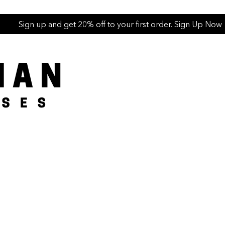
Sign up and get 20% off to your first order. Sign Up Now