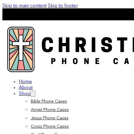
Skip to main content
Skip to footer
Home
About
Shop
Bible Phone Cases
Angel Phone Cases
Jesus Phone Cases
Cross Phone Cases