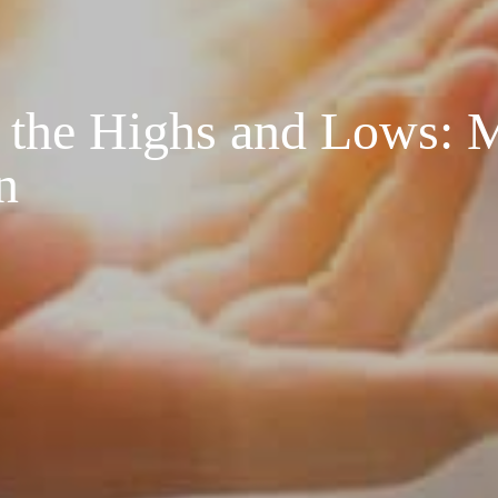
n the Highs and Lows: 
n