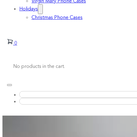
Virgin Mary Phone Cases
Holidays
Christmas Phone Cases
0
No products in the cart.