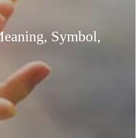
Meaning, Symbol,