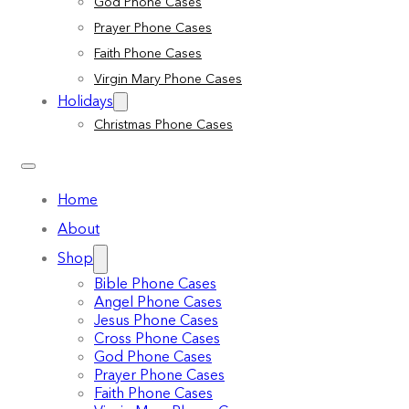
God Phone Cases
Prayer Phone Cases
Faith Phone Cases
Virgin Mary Phone Cases
Holidays
Christmas Phone Cases
Home
About
Shop
Bible Phone Cases
Angel Phone Cases
Jesus Phone Cases
Cross Phone Cases
God Phone Cases
Prayer Phone Cases
Faith Phone Cases