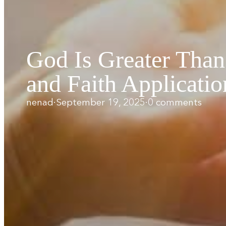
God Is Greater Tha
and Faith Applicatio
nenad
·
September 19, 2025
·
0 comments