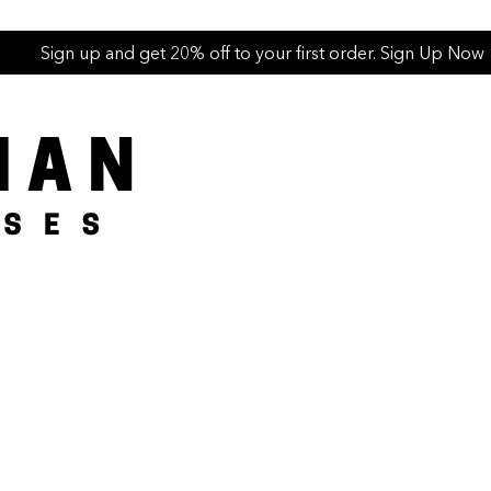
Sign up and get 20% off to your first order. Sign Up Now