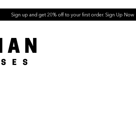
Sign up and get 20% off to your first order. Sign Up Now