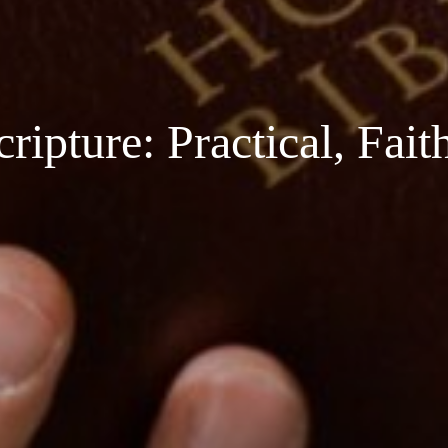
ipture: Practical, Fai