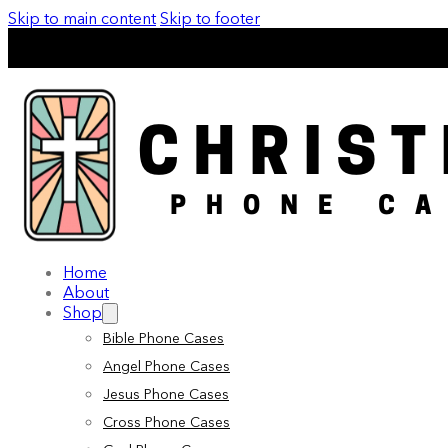
Skip to main content
Skip to footer
Home
About
Shop
Bible Phone Cases
Angel Phone Cases
Jesus Phone Cases
Cross Phone Cases