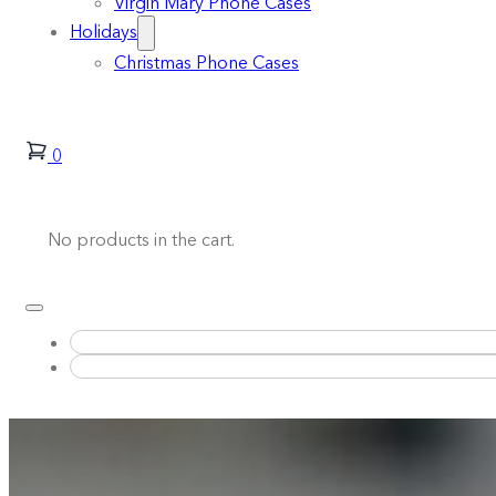
Virgin Mary Phone Cases
Holidays
Christmas Phone Cases
0
No products in the cart.