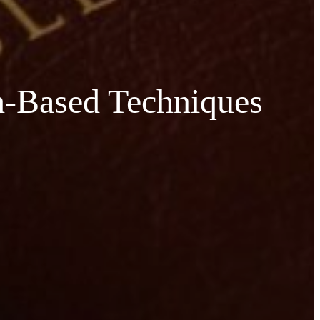
th-Based Techniques