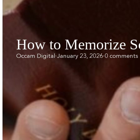
How to Memorize Scr
Occam Digital
·
January 23, 2026
·
0 comments