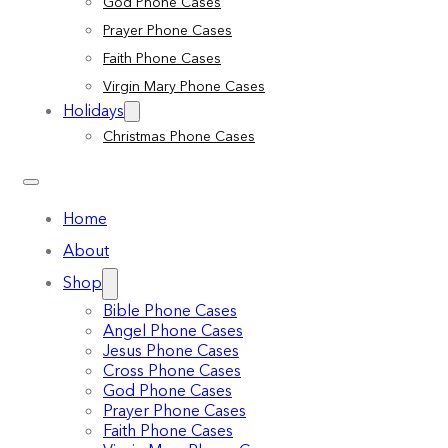
God Phone Cases
Prayer Phone Cases
Faith Phone Cases
Virgin Mary Phone Cases
Holidays
Christmas Phone Cases
Home
About
Shop
Bible Phone Cases
Angel Phone Cases
Jesus Phone Cases
Cross Phone Cases
God Phone Cases
Prayer Phone Cases
Faith Phone Cases