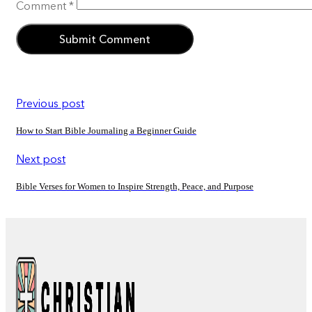
Comment
*
Previous post
How to Start Bible Journaling a Beginner Guide
Next post
Bible Verses for Women to Inspire Strength, Peace, and Purpose