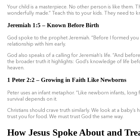
Your child is a masterpiece. No other person is like them. The
wonderfully made.” Teach this to your kids. They need to k
Jeremiah 1:5 – Known Before Birth
God spoke to the prophet Jeremiah. “Before I formed you 
relationship with him early.
God also speaks of a calling for Jeremiah’s life. “And befo
the broader truth it highlights: God’s knowledge of life befo
heaven.
1 Peter 2:2 – Growing in Faith Like Newborns
Peter uses an infant metaphor. “Like newborn infants, long fo
survival depends on it.
Christians should crave truth similarly. We look at a baby’s h
trust you for food. We must trust God the same way.
How Jesus Spoke About and Trea