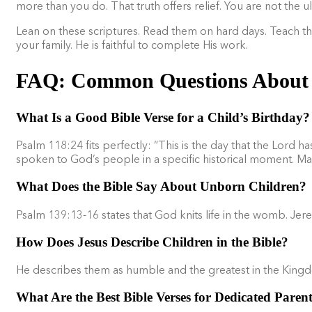
more than you do. That truth offers relief. You are not the ul
Lean on these scriptures. Read them on hard days. Teach th
your family. He is faithful to complete His work.
FAQ: Common Questions About C
What Is a Good Bible Verse for a Child’s Birthday?
Psalm 118:24 fits perfectly: “This is the day that the Lord ha
spoken to God’s people in a specific historical moment. Many
What Does the Bible Say About Unborn Children?
Psalm 139:13-16 states that God knits life in the womb. Je
How Does Jesus Describe Children in the Bible?
He describes them as humble and the greatest in the King
What Are the Best Bible Verses for Dedicated Paren