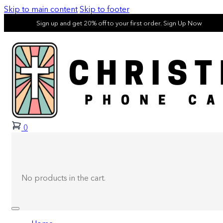
Skip to main content
Skip to footer
Sign up and get 20% off to your first order. Sign Up Now
0
No products in the cart.