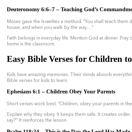
Deuteronomy 6:6–7 – Teaching God’s Commandmen
Moses gave the Israelites a method. “You shall teach them di
house, and when you walk by the way…”
Faith belongs in everyday life. Mention God at dinner. Pray 
home is the classroom.
Easy Bible Verses for Children 
Kids have amazing memories. Their minds absorb everything. F
Bible verses for kids to learn.
Ephesians 6:1 – Children Obey Your Parents
Short verses work best. “Children, obey your parents in the Lo
Explain why they obey. It keeps them safe. It creates ord
say?” It reinforces the lesson.
Psalm 118:24 – This is the Day the Lord Has Made