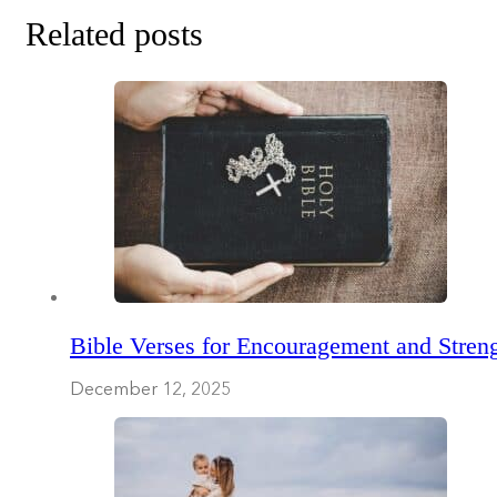
Related posts
Bible Verses for Encouragement and Streng
December 12, 2025