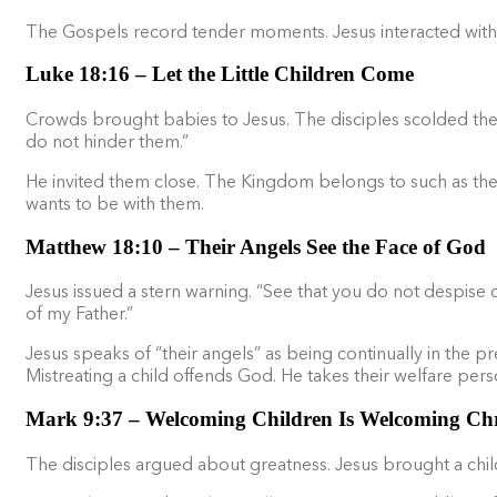
The Gospels record tender moments. Jesus interacted with fa
Luke 18:16 – Let the Little Children Come
Crowds brought babies to Jesus. The disciples scolded the
do not hinder them.”
He invited them close. The Kingdom belongs to such as these
wants to be with them.
Matthew 18:10 – Their Angels See the Face of God
Jesus issued a stern warning. “See that you do not despise one
of my Father.”
Jesus speaks of “their angels” as being continually in the p
Mistreating a child offends God. He takes their welfare perso
Mark 9:37 – Welcoming Children Is Welcoming Chr
The disciples argued about greatness. Jesus brought a child