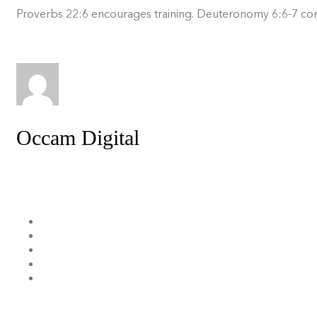
Proverbs 22:6 encourages training. Deuteronomy 6:6-7 comm
Occam Digital