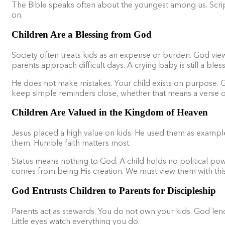
The Bible speaks often about the youngest among us. Script
on.
Children Are a Blessing from God
Society often treats kids as an expense or burden. God views
parents approach difficult days. A crying baby is still a ble
He does not make mistakes. Your child exists on purpose. Go
keep simple reminders close, whether that means a verse on 
Children Are Valued in the Kingdom of Heaven
Jesus placed a high value on kids. He used them as examples 
them. Humble faith matters most.
Status means nothing to God. A child holds no political p
comes from being His creation. We must view them with thi
God Entrusts Children to Parents for Discipleship
Parents act as stewards. You do not own your kids. God lend
Little eyes watch everything you do.