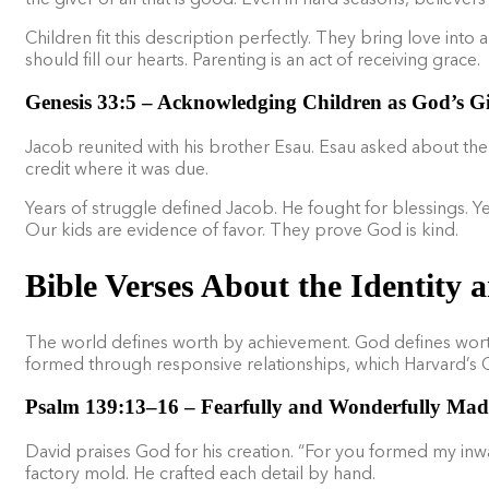
Children fit this description perfectly. They bring love int
should fill our hearts. Parenting is an act of receiving grace.
Genesis 33:5 – Acknowledging Children as God’s Gi
Jacob reunited with his brother Esau. Esau asked about the
credit where it was due.
Years of struggle defined Jacob. He fought for blessings. Y
Our kids are evidence of favor. They prove God is kind.
Bible Verses About the Identity 
The world defines worth by achievement. God defines worth by
formed through responsive relationships, which Harvard’s 
Psalm 139:13–16 – Fearfully and Wonderfully Mad
David praises God for his creation. “For you formed my inw
factory mold. He crafted each detail by hand.