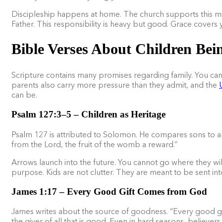
Discipleship happens at home. The church supports this mis
Father. This responsibility is heavy but good. Grace covers 
Bible Verses About Children Bein
Scripture contains many promises regarding family. You can
parents also carry more pressure than they admit, and the
can be.
Psalm 127:3–5 – Children as Heritage
Psalm 127 is attributed to Solomon. He compares sons to ar
from the Lord, the fruit of the womb a reward.”
Arrows launch into the future. You cannot go where they will
purpose. Kids are not clutter. They are meant to be sent in
James 1:17 – Every Good Gift Comes from God
James writes about the source of goodness. “Every good gif
the giver of all that is good. Even in hard seasons, believe