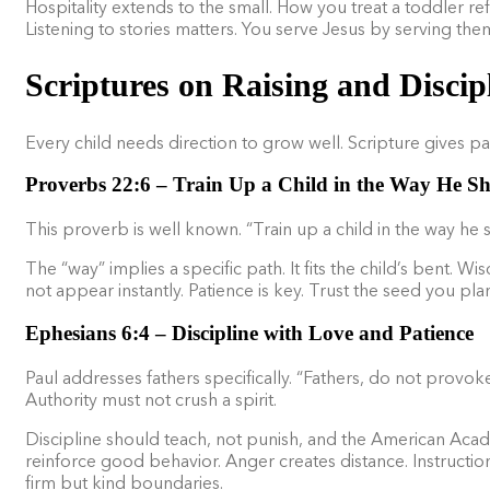
Hospitality extends to the small. How you treat a toddler ref
Listening to stories matters. You serve Jesus by serving the
Scriptures on Raising and Discip
Every child needs direction to grow well. Scripture gives par
Proverbs 22:6 – Train Up a Child in the Way He S
This proverb is well known. “Train up a child in the way he s
The “way” implies a specific path. It fits the child’s bent
not appear instantly. Patience is key. Trust the seed you plan
Ephesians 6:4 – Discipline with Love and Patience
Paul addresses fathers specifically. “Fathers, do not provoke
Authority must not crush a spirit.
Discipline should teach, not punish, and the American Acad
reinforce good behavior. Anger creates distance. Instructio
firm but kind boundaries.