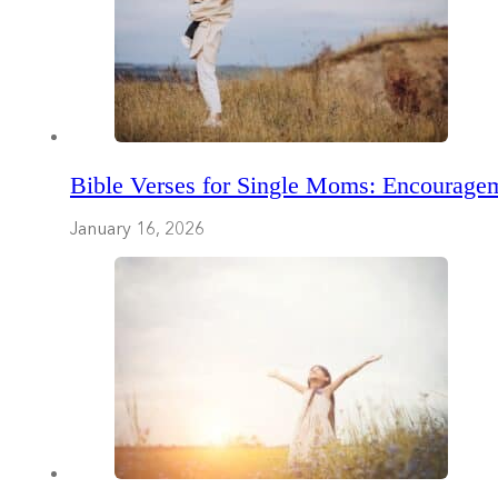
Bible Verses for Single Moms: Encouragem
January 16, 2026