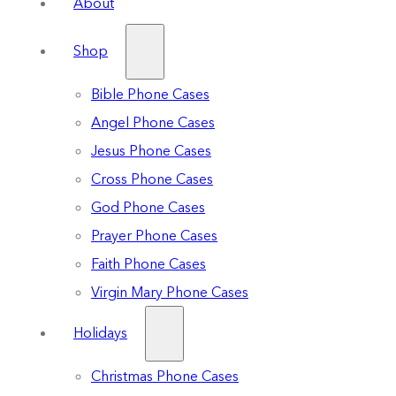
About
Shop
Bible Phone Cases
Angel Phone Cases
Jesus Phone Cases
Cross Phone Cases
God Phone Cases
Prayer Phone Cases
Faith Phone Cases
Virgin Mary Phone Cases
Holidays
Christmas Phone Cases