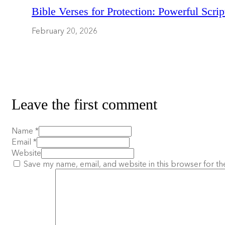
Bible Verses for Protection: Powerful Scrip
February 20, 2026
Leave the first comment
Name *
Email *
Website
Save my name, email, and website in this browser for th