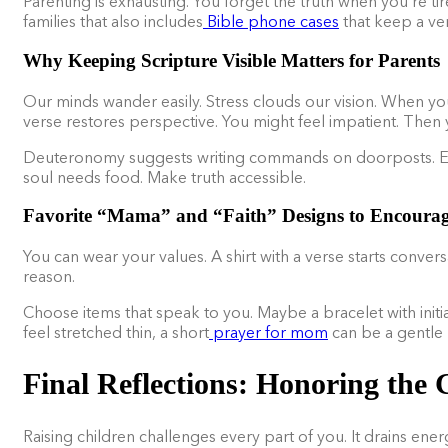
Parenting is exhausting. You forget the truth when you’re t
families that also includes
Bible phone cases
that keep a ver
Why Keeping Scripture Visible Matters for Parents
Our minds wander easily. Stress clouds our vision. When you
verse restores perspective. You might feel impatient. Then yo
Deuteronomy suggests writing commands on doorposts. Envi
soul needs food. Make truth accessible.
Favorite “Mama” and “Faith” Designs to Encoura
You can wear your values. A shirt with a verse starts conve
reason.
Choose items that speak to you. Maybe a bracelet with initia
feel stretched thin, a short
prayer for mom
can be a gentle 
Final Reflections: Honoring the 
Raising children challenges every part of you. It drains ene