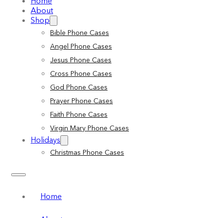
Home
About
Shop
Bible Phone Cases
Angel Phone Cases
Jesus Phone Cases
Cross Phone Cases
God Phone Cases
Prayer Phone Cases
Faith Phone Cases
Virgin Mary Phone Cases
Holidays
Christmas Phone Cases
Home