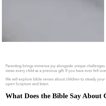
Parenting brings immense joy alongside unique challenges. Yo
views every child as a precious gift. If you have ever felt
We will explore bible verses about children to steady your 
open Scripture and listen.
What Does the Bible Say About 