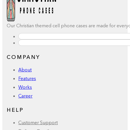
Our Christian themed cell phone cases are made for everyday
COMPANY
About
Features
Works
Career
HELP
Customer Support