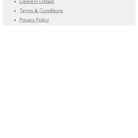
Delivery Details
Terms & Conditions
Privacy Policy
FAQ
Account
Manage Deliveries
Orders
Payments
RESOURCES
Free eBooks
Development Tutorial
How to – Blog
Youtube Playlist