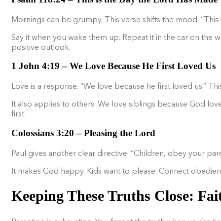
Mornings can be grumpy. This verse shifts the mood. “This is 
Say it when you wake them up. Repeat it in the car on the w
positive outlook.
1 John 4:19 – We Love Because He First Loved Us
Love is a response. “We love because he first loved us.” Thi
It also applies to others. We love siblings because God love
first.
Colossians 3:20 – Pleasing the Lord
Paul gives another clear directive. “Children, obey your paren
It makes God happy. Kids want to please. Connect obedience t
Keeping These Truths Close: Fai