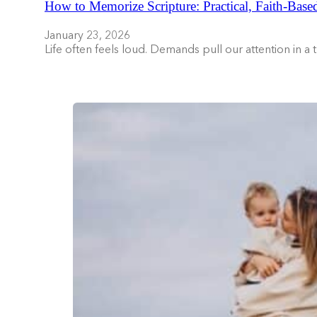
How to Memorize Scripture: Practical, Faith-Base
January 23, 2026
Life often feels loud. Demands pull our attention in a