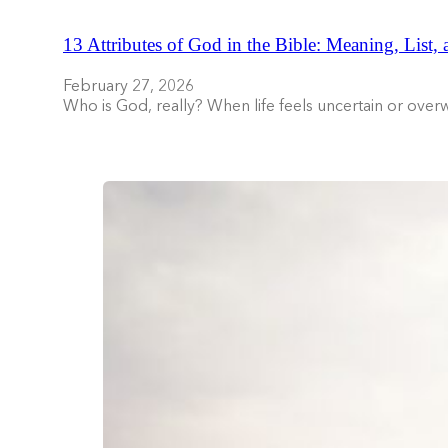
13 Attributes of God in the Bible: Meaning, List,
February 27, 2026
Who is God, really? When life feels uncertain or ove