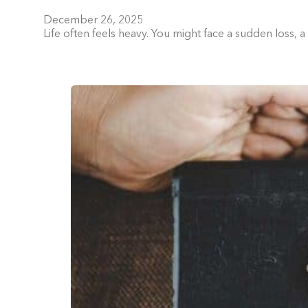
December 26, 2025
Life often feels heavy. You might face a sudden loss, 