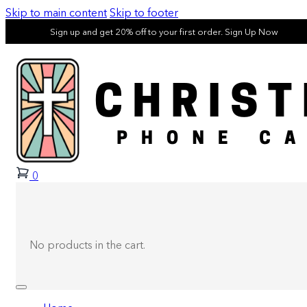
Skip to main content
Skip to footer
Sign up and get 20% off to your first order. Sign Up Now
0
No products in the cart.