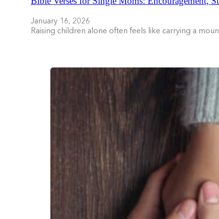
Bible Verses for Single Moms: Encouragement, St
January 16, 2026
Raising children alone often feels like carrying a mo