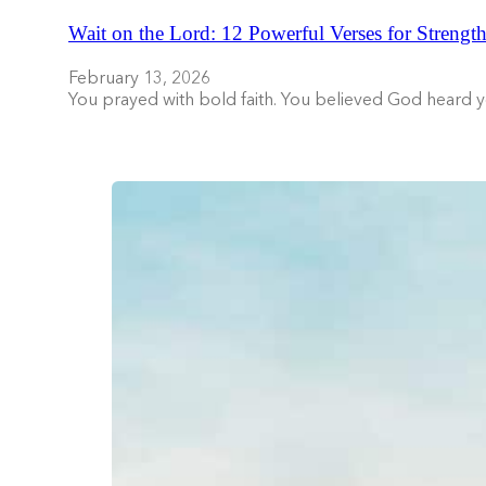
Wait on the Lord: 12 Powerful Verses for Strength
February 13, 2026
You prayed with bold faith. You believed God heard 