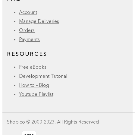
Account
Manage Deliveries
Orders
Payments
RESOURCES
Free eBooks
Development Tutorial
How to – Blog
Youtube Playlist
Shop.co © 2000-2023, All Rights Reserved