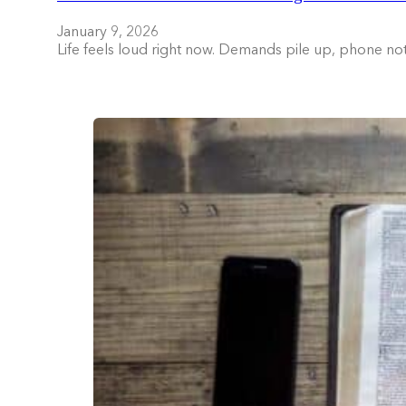
January 9, 2026
Life feels loud right now. Demands pile up, phone no