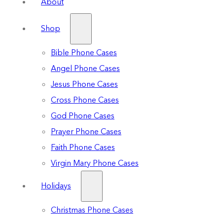
About
Shop
Bible Phone Cases
Angel Phone Cases
Jesus Phone Cases
Cross Phone Cases
God Phone Cases
Prayer Phone Cases
Faith Phone Cases
Virgin Mary Phone Cases
Holidays
Christmas Phone Cases