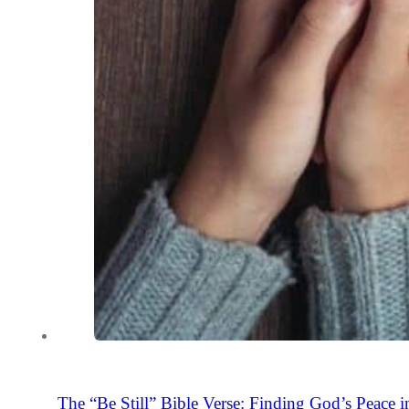
The “Be Still” Bible Verse: Finding God’s Peace i