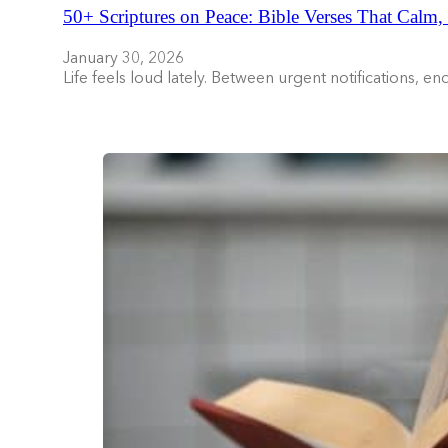
50+ Scriptures on Peace: Bible Verses That Calm,
January 30, 2026
Life feels loud lately. Between urgent notifications, 