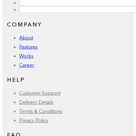
COMPANY
About
Features
Works
Career
HELP
Customer Support
Delivery Details
Terms & Conditions
Privacy Policy
FAQ