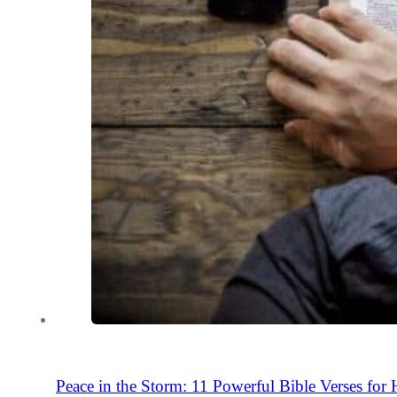
Peace in the Storm: 11 Powerful Bible Verses for