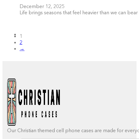
December 12, 2025
Life brings seasons that feel heavier than we can be
1
2
→
Our Christian themed cell phone cases are made for everyday