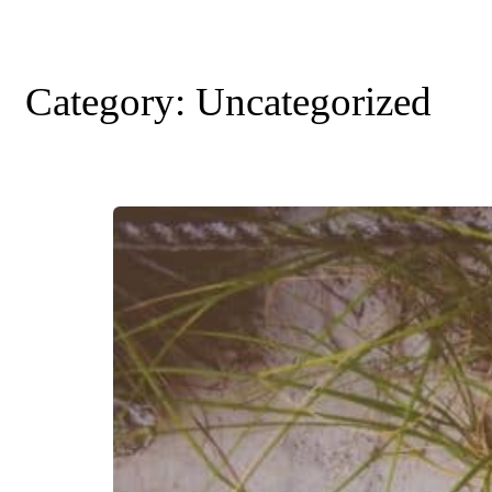
Category:
Uncategorized