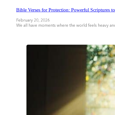
Bible Verses for Protection: Powerful Scriptures t
February 20, 2026
We all have moments where the world feels heavy an