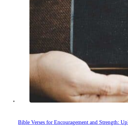
Bible Verses for Encouragement and Strength: Upl