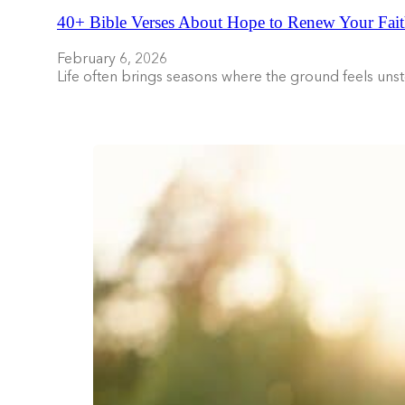
40+ Bible Verses About Hope to Renew Your Fait
February 6, 2026
Life often brings seasons where the ground feels uns