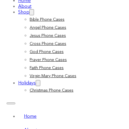
Home
About
Shop
Bible Phone Cases
Angel Phone Cases
Jesus Phone Cases
Cross Phone Cases
God Phone Cases
Prayer Phone Cases
Faith Phone Cases
Virgin Mary Phone Cases
Holidays
Christmas Phone Cases
Home