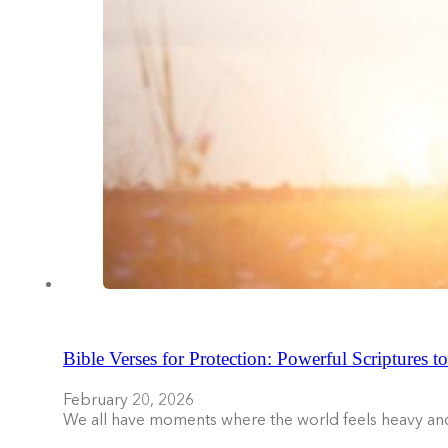
Bible Verses for Protection: Powerful Scriptures t
February 20, 2026
We all have moments where the world feels heavy an