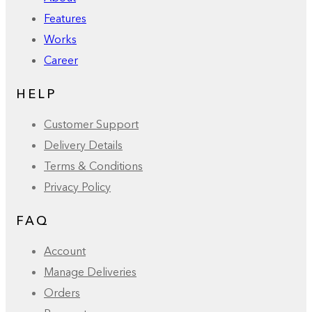
Features
Works
Career
HELP
Customer Support
Delivery Details
Terms & Conditions
Privacy Policy
FAQ
Account
Manage Deliveries
Orders