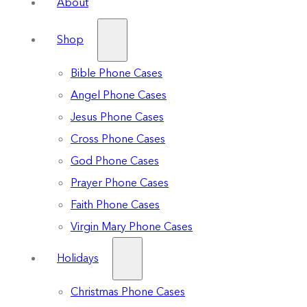
About
Shop
Bible Phone Cases
Angel Phone Cases
Jesus Phone Cases
Cross Phone Cases
God Phone Cases
Prayer Phone Cases
Faith Phone Cases
Virgin Mary Phone Cases
Holidays
Christmas Phone Cases