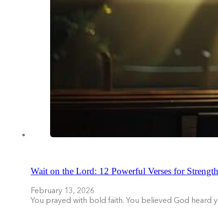
Wait on the Lord: 12 Powerful Verses for Strength
February 13, 2026
You prayed with bold faith. You believed God heard 