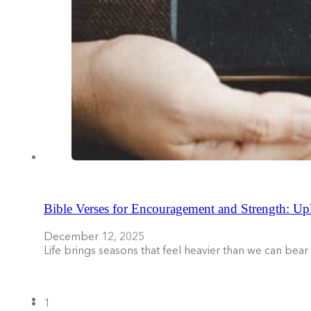
Bible Verses for Encouragement and Strength: Upl
December 12, 2025
Life brings seasons that feel heavier than we can be
1