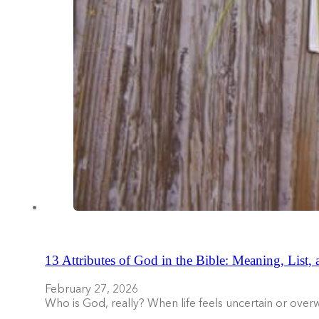
13 Attributes of God in the Bible: Meaning, List,
February 27, 2026
Who is God, really? When life feels uncertain or ove