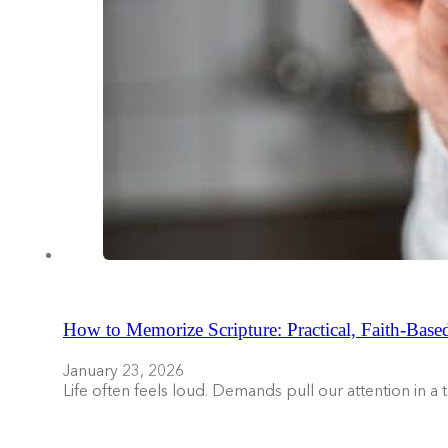
How to Memorize Scripture: Practical, Faith-Base
January 23, 2026
Life often feels loud. Demands pull our attention in a