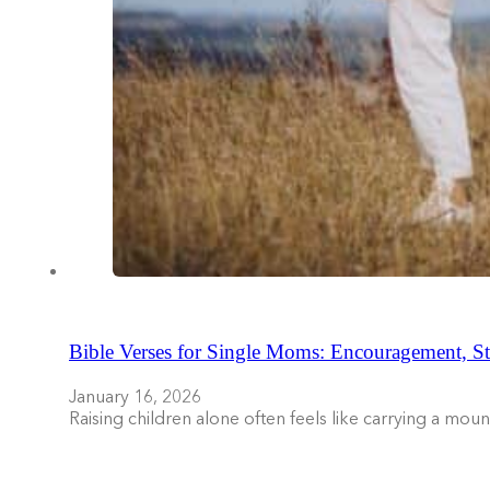
Bible Verses for Single Moms: Encouragement, St
January 16, 2026
Raising children alone often feels like carrying a mo