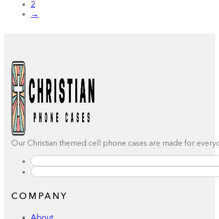
2
→
Our Christian themed cell phone cases are made for everyday
COMPANY
About