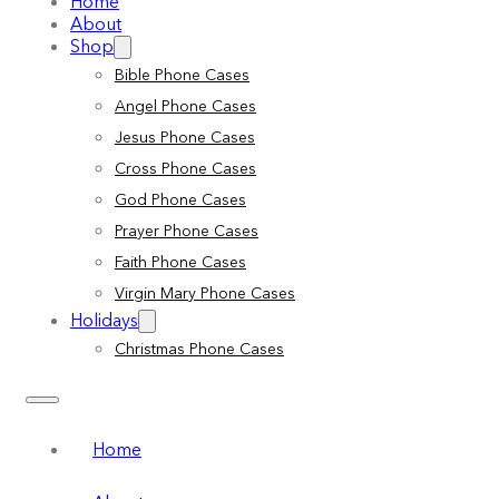
Home
About
Shop
Bible Phone Cases
Angel Phone Cases
Jesus Phone Cases
Cross Phone Cases
God Phone Cases
Prayer Phone Cases
Faith Phone Cases
Virgin Mary Phone Cases
Holidays
Christmas Phone Cases
Home