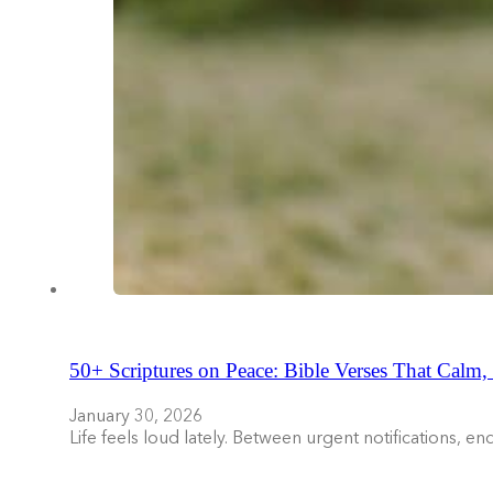
50+ Scriptures on Peace: Bible Verses That Calm,
January 30, 2026
Life feels loud lately. Between urgent notifications, 