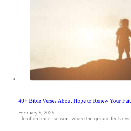
40+ Bible Verses About Hope to Renew Your Fait
February 6, 2026
Life often brings seasons where the ground feels uns