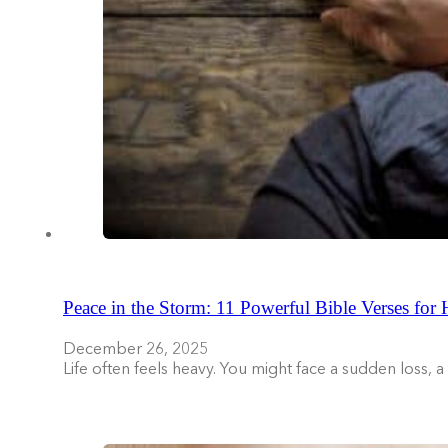
Peace in the Storm: 11 Powerful Bible Verses for
December 26, 2025
Life often feels heavy. You might face a sudden loss, 