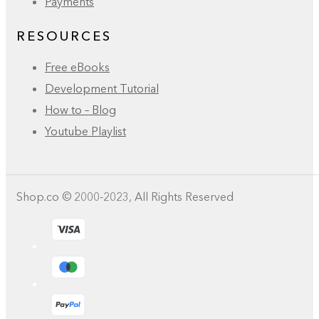
Payments
RESOURCES
Free eBooks
Development Tutorial
How to – Blog
Youtube Playlist
Shop.co © 2000-2023, All Rights Reserved