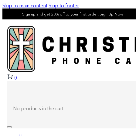
Skip to main content
Skip to footer
Sign up and get 20% off to your first order. Sign Up Now
0
No products in the cart.