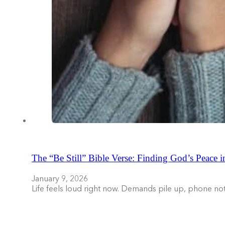
The “Be Still” Bible Verse: Finding God’s Peace i
January 9, 2026
Life feels loud right now. Demands pile up, phone no